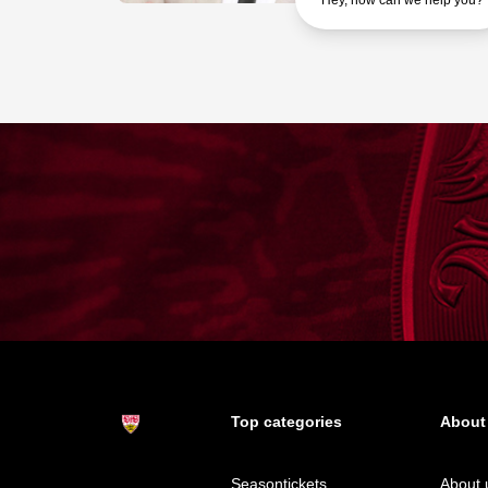
Hey, how can we help you?
Top categories
About
Seasontickets
About 