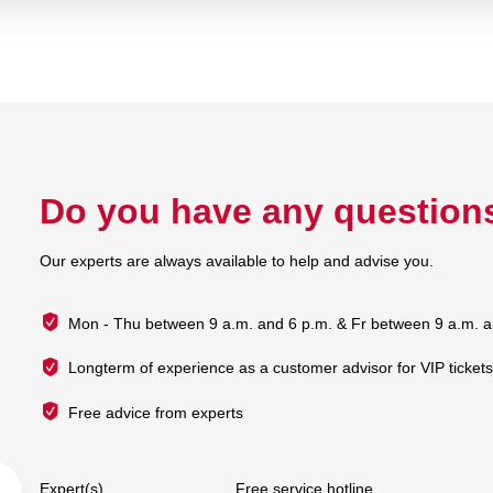
Do you have any question
Our experts are always available to help and advise you.
Mon - Thu between 9 a.m. and 6 p.m. & Fr between 9 a.m. a
Longterm of experience as a customer advisor for VIP ticket
Free advice from experts
Expert(s)
Free service hotline