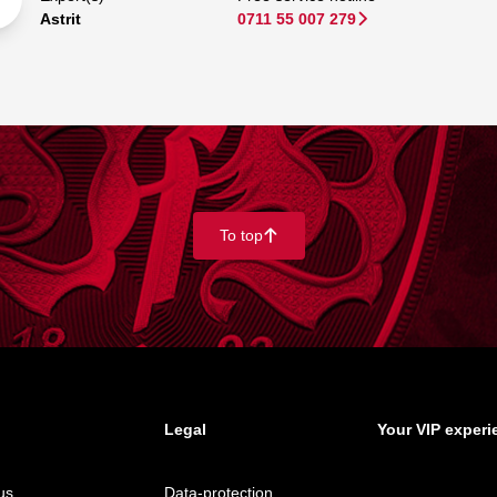
Astrit
0711 55 007 279
􀆊
To top
􀄨
Legal
Your VIP experi
us
Data-protection