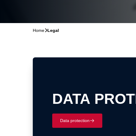
Home
􀆊
Legal
DATA PROT
Data protection
􀄫