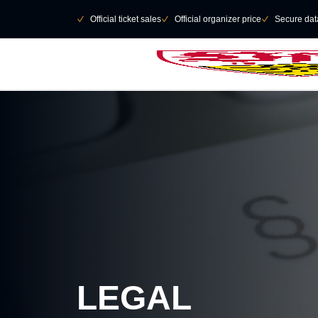
Skip to main Content
􀄫
􀆅
Official ticket sales
􀆅
Official organizer price
􀆅
Secure data
LEGAL