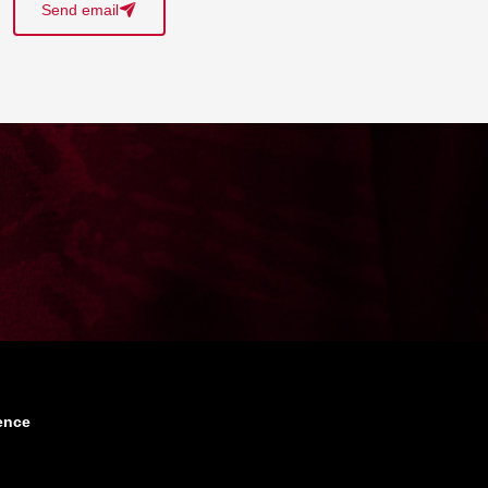
Send email
􀈠
ence