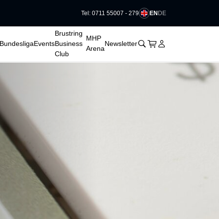
EN
DE
Tel: 0711 55007 - 279
􀆈
Brustring
MHP
􀊫
Cart
􀍩
Login
􀉩
Bundesliga
Events
Business
Newsletter
Arena
Club