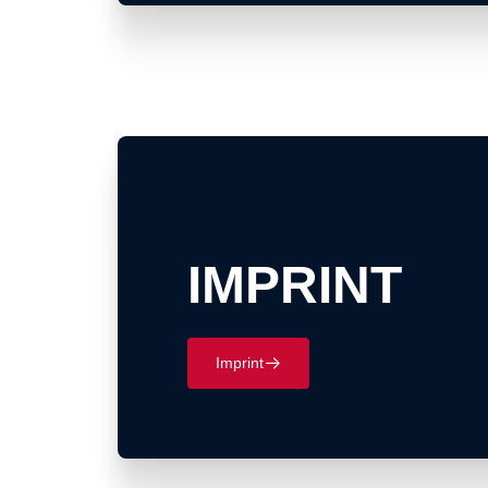
IMPRINT
Imprint
􀄫