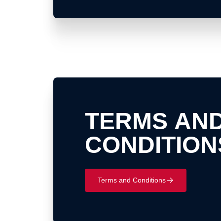
TERMS AN
CONDITION
Terms and Conditions
􀄫