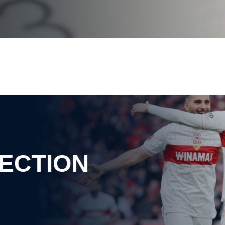
ECTION