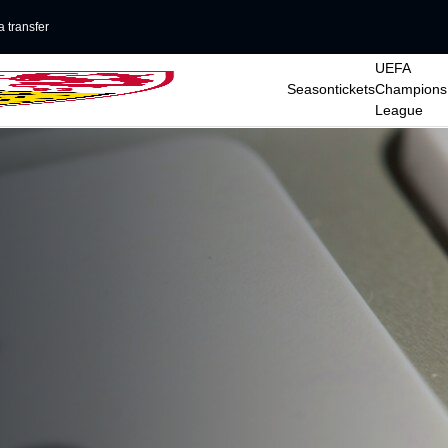
 transfer
UEFA
Seasontickets
Champions
League